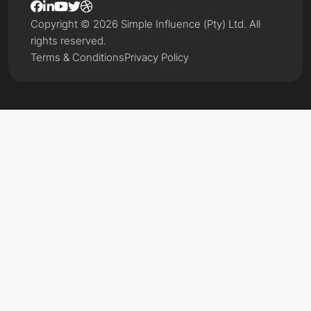
Copyright © 2026 Simple Influence (Pty) Ltd. All
rights reserved.
Terms & Conditions
Privacy Policy