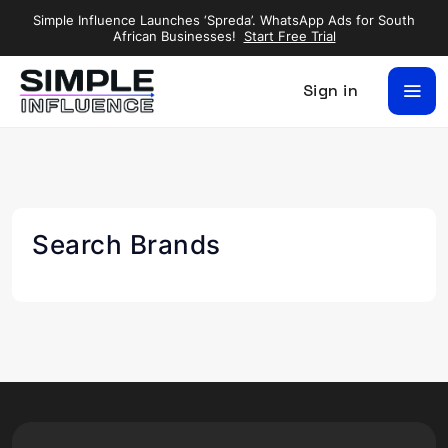
Simple Influence Launches ‘Spreda’. WhatsApp Ads for South
African Businesses!
Start Free Trial
Sign in
Search Brands