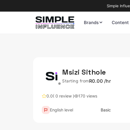
Simple Influ
Brands
Content
Msizi Sithole
R0.00 /hr
Starting from
0.0
( 0 review )
170 views
English level
Basic