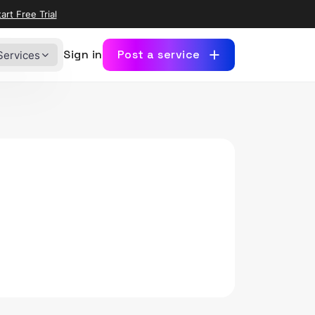
art Free Trial
Sign in
Post a service
Services