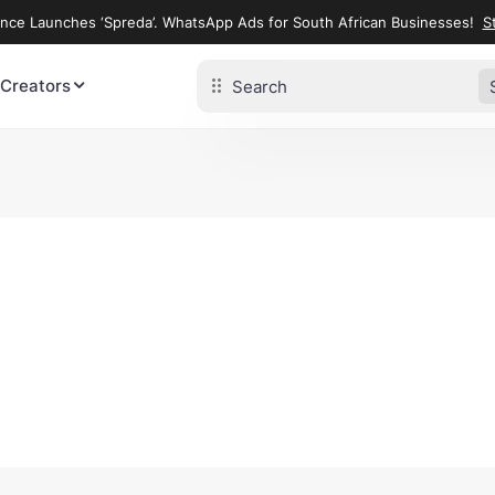
ence Launches ‘Spreda’. WhatsApp Ads for South African Businesses!
St
 Creators