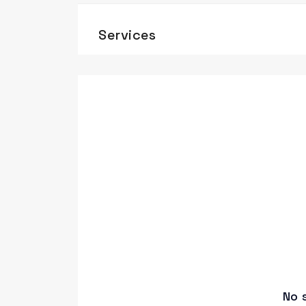
Services
No 