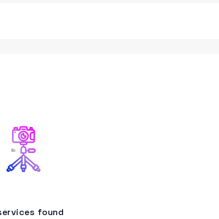
services found