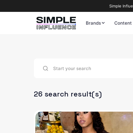
Simple Influ
Brands
Content
26 search result(s)