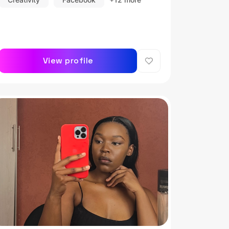
View profile