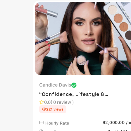
Candice Davis
“Confidence, Lifestyle &
Influence — Authentically
0.0
( 0 review )
Shared.”
221 views
R2,000.00 /h
Hourly Rate