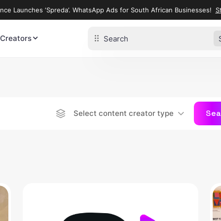
ence Launches ‘Spreda’. WhatsApp Ads for South African Businesses!
St
 Creators
Sea
Select content creator type