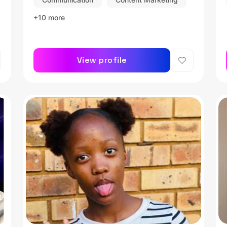
+10 more
View profile