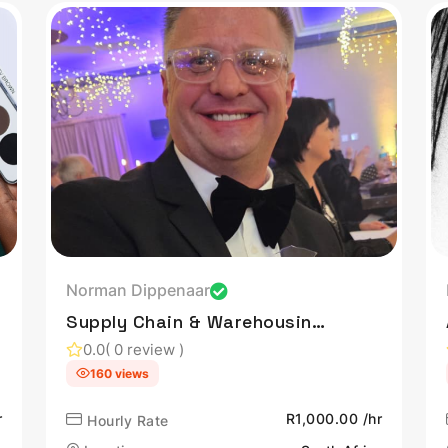
Norman Dippenaar
Supply Chain & Warehousing
Leader | Co-Owner & Master
0.0
( 0 review )
Distiller at Copper Still
160 views
Craft Distillery | Driving
r
Innovation & Operational
R1,000.00 /hr
Hourly Rate
Excellence at Sasol |