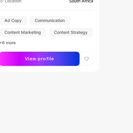
Location
South Africa
Ad Copy
Communication
Content Marketing
Content Strategy
+6 more
View profile