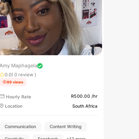
Amy Maphagela
0.0
( 0 review )
89 views
R500.00 /hr
Hourly Rate
Location
South Africa
Communication
Content Writing
Creativity
Facebook
+12 more