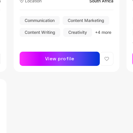
a
Location
South Africa
Section 16.2 Appointee |
Disciplinary Chairperson |
Communication
Content Marketing
Content Writing
Creativity
+4 more
View profile