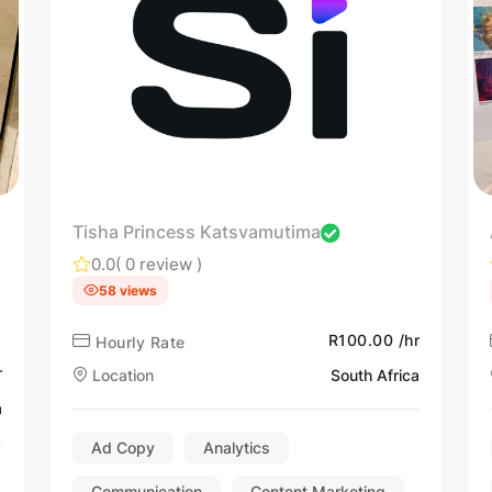
Tisha Princess Katsvamutima
0.0
( 0 review )
58 views
R100.00 /hr
Hourly Rate
r
Location
South Africa
a
Ad Copy
Analytics
Communication
Content Marketing