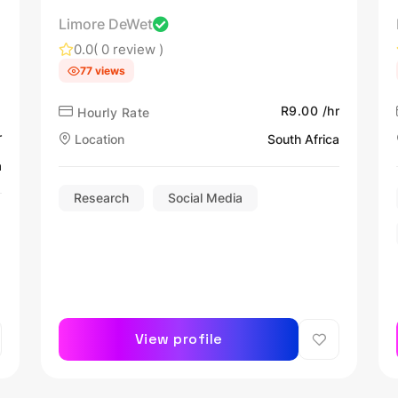
Limore DeWet
0.0
( 0 review )
77 views
R9.00 /hr
Hourly Rate
r
Location
South Africa
a
Research
Social Media
View profile