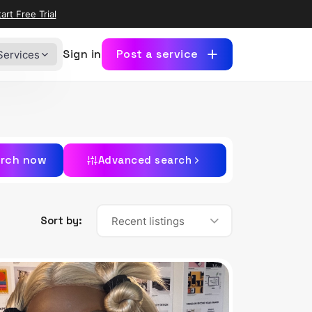
art Free Trial
Sign in
Post a service
Services
rch now
Advanced search
Sort by:
Recent listings