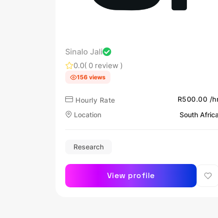
Sinalo Jali
0.0
( 0 review )
156 views
R500.00 /h
Hourly Rate
Location
South Afric
Research
View profile