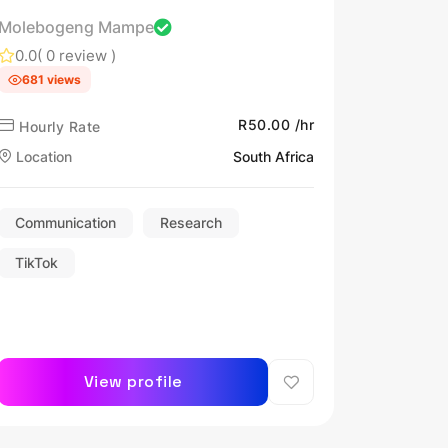
Molebogeng Mampe
0.0
( 0 review )
681 views
R50.00 /hr
Hourly Rate
Location
South Africa
Communication
Research
TikTok
View profile