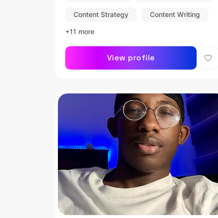
Content Strategy
Content Writing
+11 more
View profile