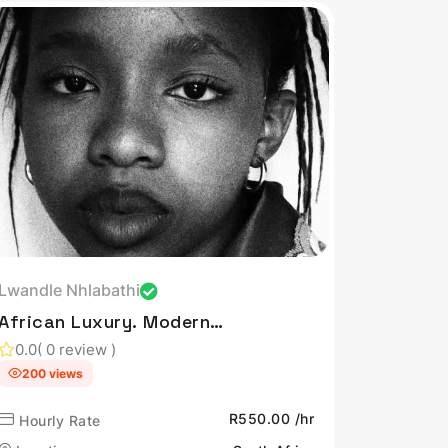
Lwandle Nhlabathi
African Luxury. Modern
Tech. Beautiful Living.
0.0
( 0 review )
200 views
R550.00 /hr
Hourly Rate