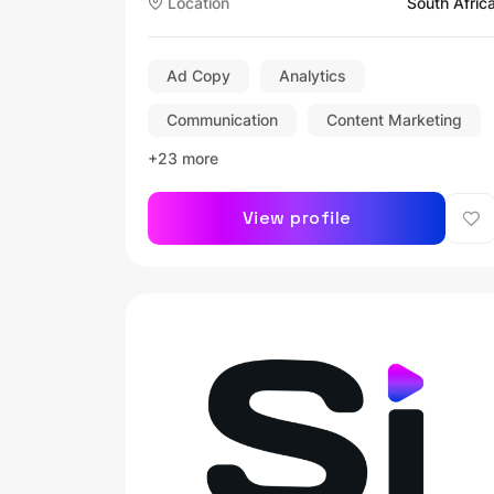
Location
South Afric
Ad Copy
Analytics
Communication
Content Marketing
+23 more
View profile