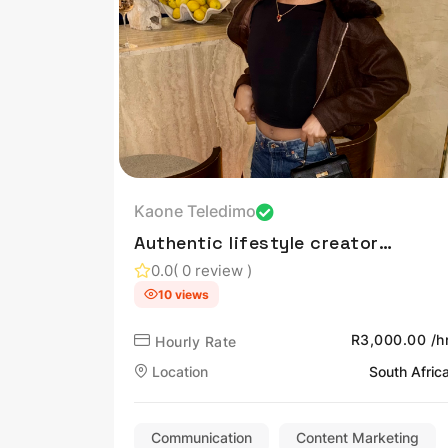
Kaone Teledimo
Authentic lifestyle creator
sharing beauty, fashion,
0.0
( 0 review )
travel, and everyday
10 views
inspiration through
engaging content.
R3,000.00 /h
Hourly Rate
Location
South Afric
Communication
Content Marketing