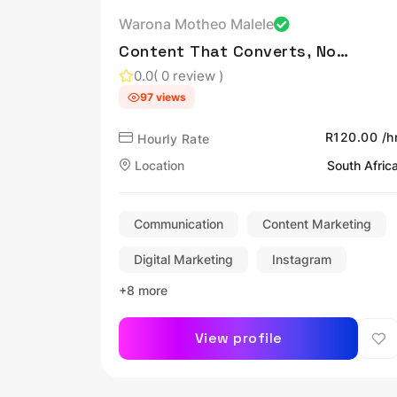
Warona Motheo Malele
Content That Converts, Not
Just Views.
0.0
( 0 review )
97 views
R120.00 /h
Hourly Rate
Location
South Afric
Communication
Content Marketing
Digital Marketing
Instagram
+8 more
View profile