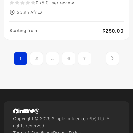
0
/5.0
User review
South Africa
Starting from
R250.00
1
2
…
6
7
Copyright © 2026 Simple Influence (Pty) Ltd. All
rights reserved.
Terms & Conditions
Privacy Policy