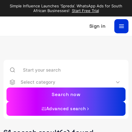
Simple Influence Launches ‘Spreda’. WhatsApp Ads for South
African Businesses!
Start Free Trial
Sign in
Select category
Search now
Advanced search