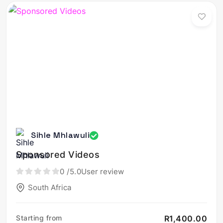
Sihle Mhlawuli
Sponsored Videos
0
/5.0
User review
South Africa
Starting from
R1,400.00