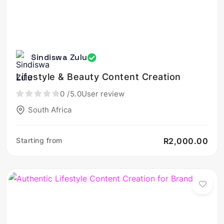
Sindiswa Zulu
Lifestyle & Beauty Content Creation
0
/5.0
User review
South Africa
Starting from
R2,000.00