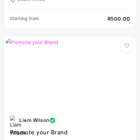
Starting from
R500.00
Liam Wilson
Promote your Brand