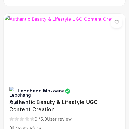
Lebohang Mokoena
Authentic Beauty & Lifestyle UGC
Content Creation
0
/5.0
User review
South Africa