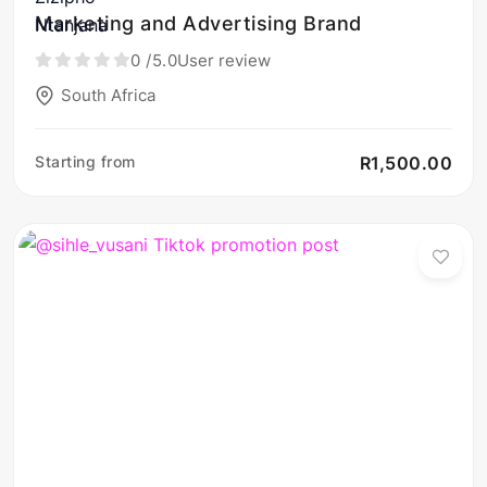
Marketing and Advertising Brand
0
/5.0
User review
South Africa
Starting from
R1,500.00