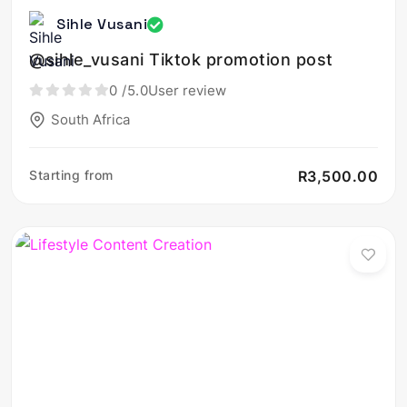
Sihle Vusani
@sihle_vusani Tiktok promotion post
0
/5.0
User review
South Africa
Starting from
R3,500.00