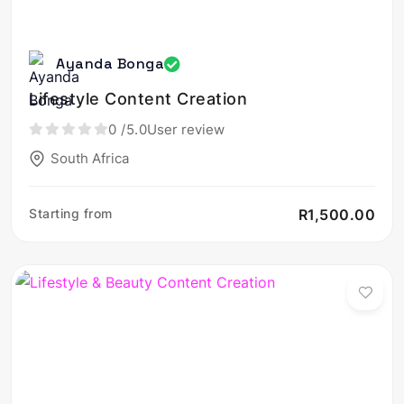
Ayanda Bonga
Lifestyle Content Creation
0
/5.0
User review
South Africa
Starting from
R1,500.00