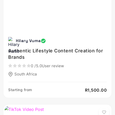
Hilary Vuma
Authentic Lifestyle Content Creation for
Brands
0
/5.0
User review
South Africa
Starting from
R1,500.00