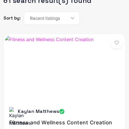
61 search result(s) found
Sort by:
Recent listings
Kaylan Matthews
Fitness and Wellness Content Creation