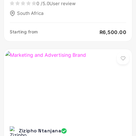
0
/5.0
User review
South Africa
Starting from
R6,500.00
Zizipho Ntanjana