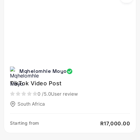
Mqhelomhle Moyo
TikTok Video Post
0
/5.0
User review
South Africa
Starting from
R17,000.00