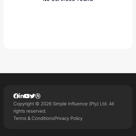
Copyright © 2026 Simple Influence (Pty) Ltd. All
rights reserved.
Terms & Conditions
Privacy Policy