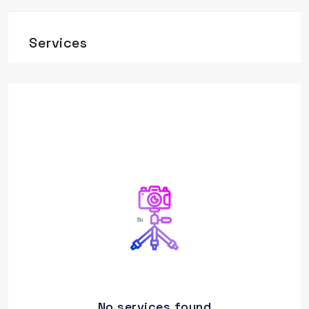
Services
No services found