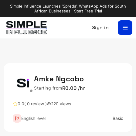
Simple Influence Launches ‘Spreda’. WhatsApp Ads for South
African Businesses!
Start Free Trial
Sign in
Amke Ngcobo
R0.00 /hr
Starting from
0.0
( 0 review )
220 views
English level
Basic