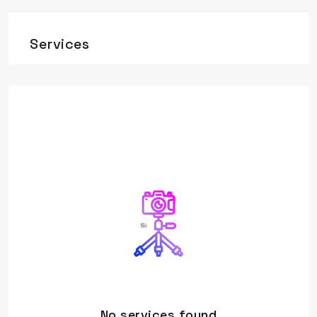
Services
No services found