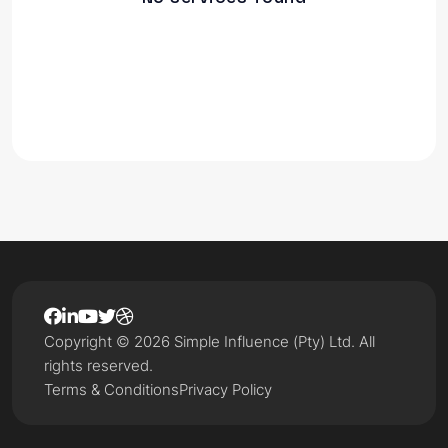
Copyright © 2026 Simple Influence (Pty) Ltd. All
rights reserved.
Terms & Conditions
Privacy Policy