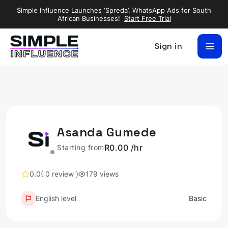
Simple Influence Launches ‘Spreda’. WhatsApp Ads for South
African Businesses!
Start Free Trial
Sign in
Asanda Gumede
R0.00 /hr
Starting from
0.0
( 0 review )
179 views
English level
Basic