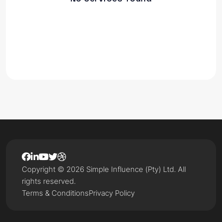
Copyright © 2026 Simple Influence (Pty) Ltd. All
rights reserved.
Terms & Conditions
Privacy Policy