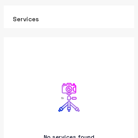
Services
No services found