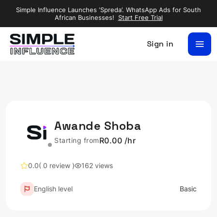
Simple Influence Launches ‘Spreda’. WhatsApp Ads for South
African Businesses!
Start Free Trial
Sign in
Awande Shoba
R0.00 /hr
Starting from
0.0
( 0 review )
162 views
English level
Basic