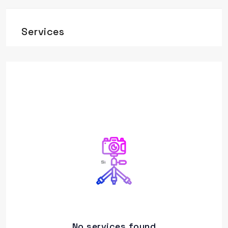
Services
No services found