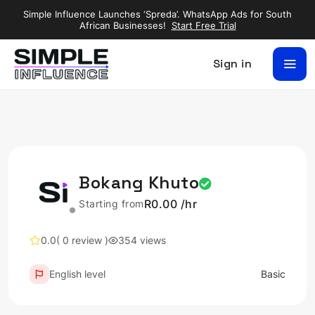
Simple Influence Launches ‘Spreda’. WhatsApp Ads for South
African Businesses!
Start Free Trial
Sign in
Bokang Khuto
R0.00 /hr
Starting from
0.0
( 0 review )
354 views
English level
Basic