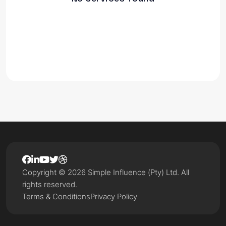
Copyright © 2026 Simple Influence (Pty) Ltd. All
rights reserved.
Terms & Conditions
Privacy Policy