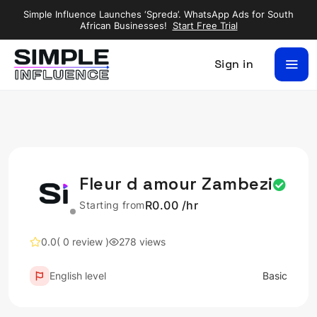
Simple Influence Launches ‘Spreda’. WhatsApp Ads for South
African Businesses!
Start Free Trial
Sign in
Fleur d amour Zambezi
R0.00 /hr
Starting from
0.0
( 0 review )
278 views
English level
Basic