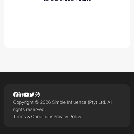
Copyright © 2026 Simple Influence (Pty) Ltd. All
rights reserved.
Terms & Conditions
Privacy Policy