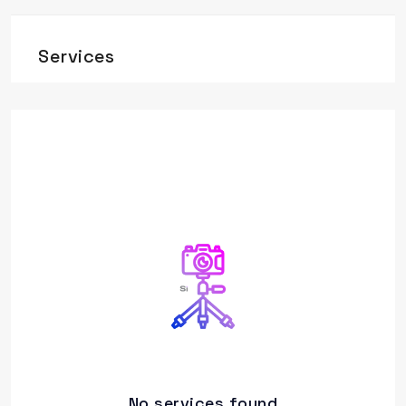
Services
No services found