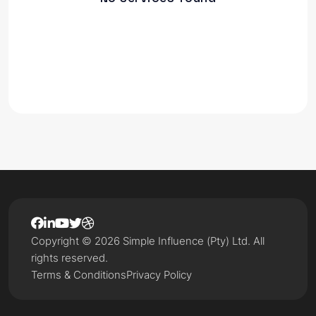
Copyright © 2026 Simple Influence (Pty) Ltd. All
rights reserved.
Terms & Conditions
Privacy Policy