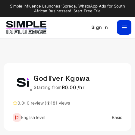
Simple Influence Launches ‘Spreda’. WhatsApp Ads for South
African Businesses!
Start Free Trial
Sign in
Godliver Kgowa
R0.00 /hr
Starting from
0.0
( 0 review )
181 views
English level
Basic