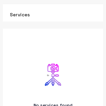
Services
No services found