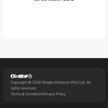
Copyright © 2026 Simple Influence (Pty) Ltd. All
rights reserved.
Terms & Conditions
Privacy Policy