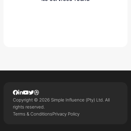
Copyright © 2026 Simple Influence (Pty) Ltd. All
rights reserved.
Terms & Conditions
Privacy Policy