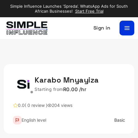
Simple Influence Launches ‘Spreda’. WhatsApp Ads for South
African Businesses!
Start Free Trial
Sign in
Karabo Mnyayiza
R0.00 /hr
Starting from
0.0
( 0 review )
204 views
English level
Basic