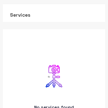
Services
No services found