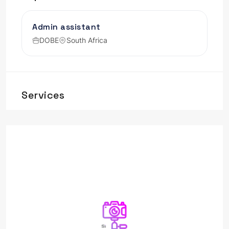
Admin assistant
DOBE
South Africa
Services