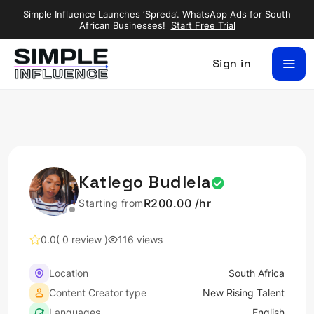
Simple Influence Launches ‘Spreda’. WhatsApp Ads for South
African Businesses!
Start Free Trial
Sign in
Katlego Budlela
R200.00 /hr
Starting from
0.0
( 0 review )
116 views
Location
South Africa
Content Creator type
New Rising Talent
Languages
English