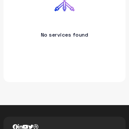
No services found