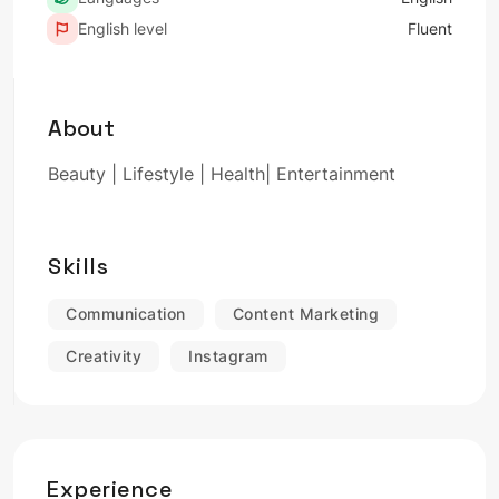
English level
Fluent
About
Beauty | Lifestyle | Health| Entertainment
Skills
Communication
Content Marketing
Creativity
Instagram
Experience