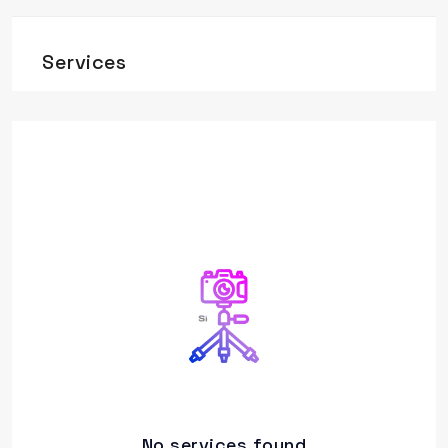
Services
No services found