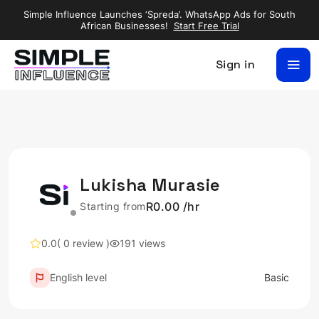
Simple Influence Launches ‘Spreda’. WhatsApp Ads for South
African Businesses!
Start Free Trial
Sign in
Lukisha Murasie
R0.00 /hr
Starting from
0.0
( 0 review )
191 views
English level
Basic