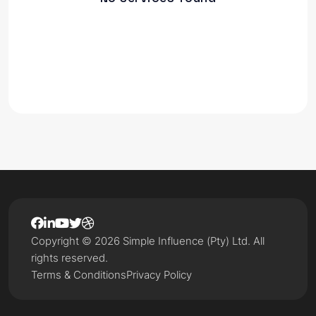
Copyright © 2026 Simple Influence (Pty) Ltd. All
rights reserved.
Terms & Conditions
Privacy Policy