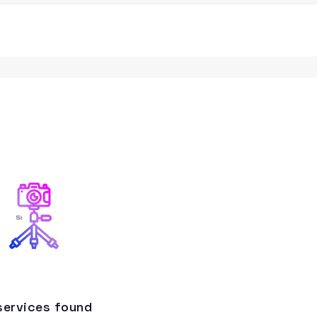
services found