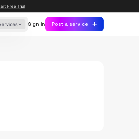
art Free Trial
Sign in
Post a service
Services