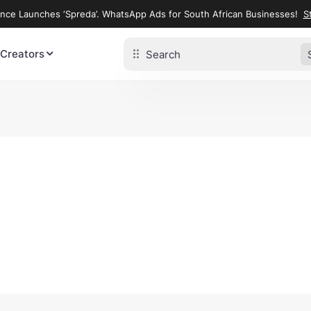
ence Launches ‘Spreda’. WhatsApp Ads for South African Businesses!
St
 Creators