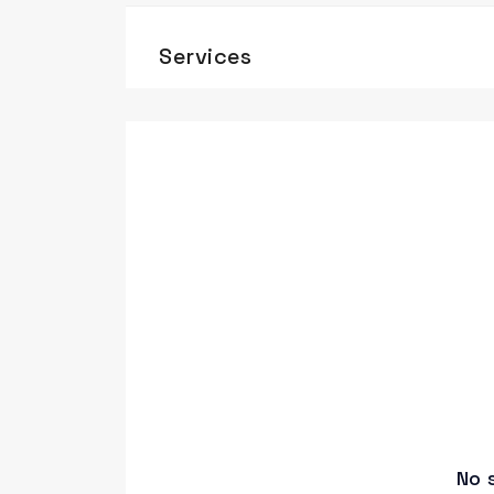
Services
No 