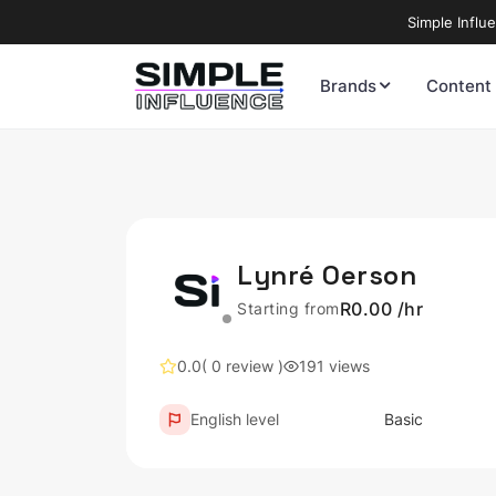
Simple Influ
Brands
Content
Lynré Oerson
R0.00 /hr
Starting from
0.0
( 0 review )
191 views
English level
Basic