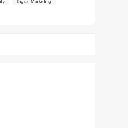
ity
Digital Marketing