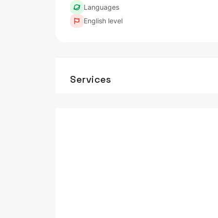
Languages
English level
Services