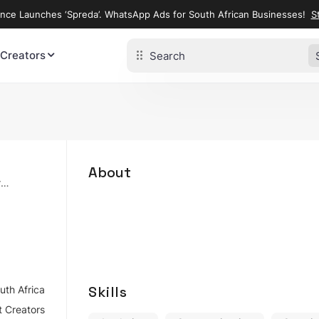
ence Launches ‘Spreda’. WhatsApp Ads for South African Businesses!
St
 Creators
About
ry
Skills
uth Africa
 Creators