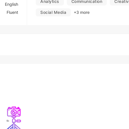
Analytics
Communication
Creativ
English
Fluent
Social Media
+3 more