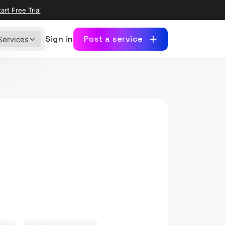
art Free Trial
Sign in
Post a service
Services