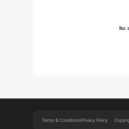
No 
Terms & Conditions
Privacy Policy
Copyrig