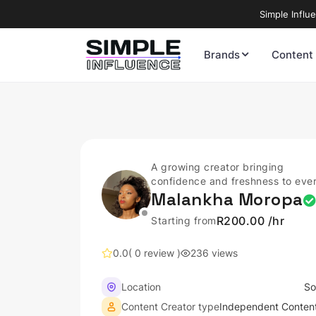
Simple Influ
Brands
Content
A growing creator bringing
confidence and freshness to eve
Malankha Moropa
post.
R200.00 /hr
Starting from
0.0
( 0 review )
236 views
Location
So
Content Creator type
Independent Content