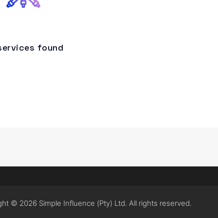
services found
ht © 2026 Simple Influence (Pty) Ltd. All rights reserved.