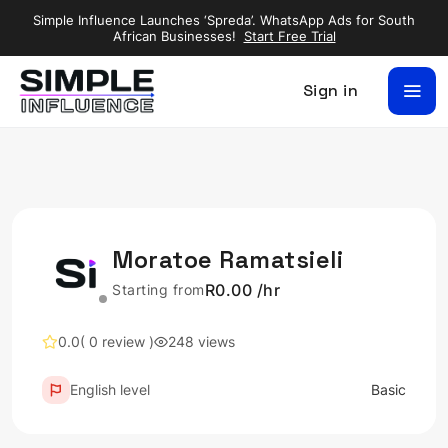
Simple Influence Launches ‘Spreda’. WhatsApp Ads for South
African Businesses!
Start Free Trial
Sign in
Moratoe Ramatsieli
R0.00 /hr
Starting from
0.0
( 0 review )
248 views
English level
Basic