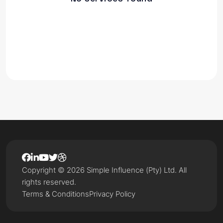
Copyright © 2026 Simple Influence (Pty) Ltd. All
rights reserved.
Terms & Conditions
Privacy Policy