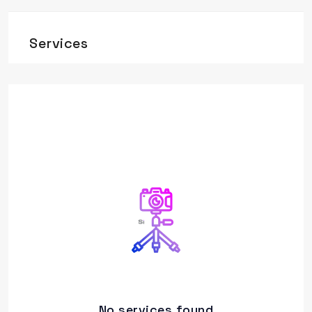
Services
No services found