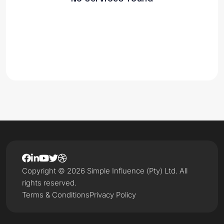
Copyright © 2026 Simple Influence (Pty) Ltd. All
rights reserved.
Terms & Conditions
Privacy Policy