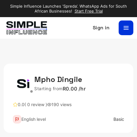
Simple Influence Launches ‘Spreda’. WhatsApp Ads for South
African Businesses!
Start Free Trial
Sign in
Mpho Dingile
R0.00 /hr
Starting from
0.0
( 0 review )
190 views
English level
Basic