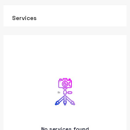
Services
No services found