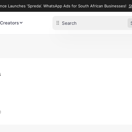
ence Launches ‘Spreda’. WhatsApp Ads for South African Businesses!
St
 Creators
a
c