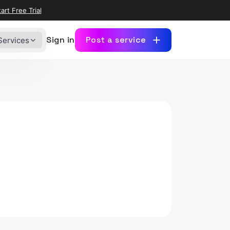
art Free Trial
Sign in
Post a service
Services