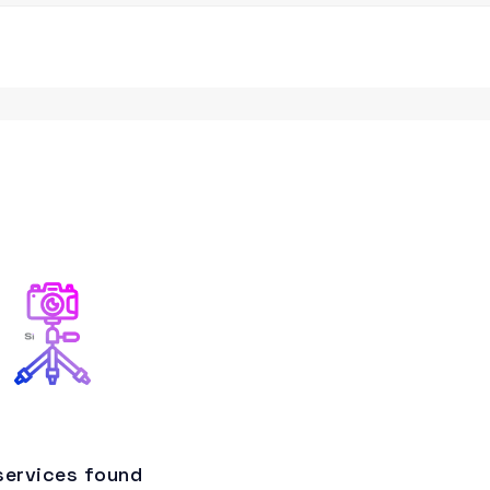
services found