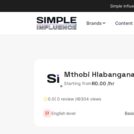
Simple Influ
Brands
Content
Mthobi Hlabangan
R0.00 /hr
Starting from
0.0
( 0 review )
304 views
English level
Basi