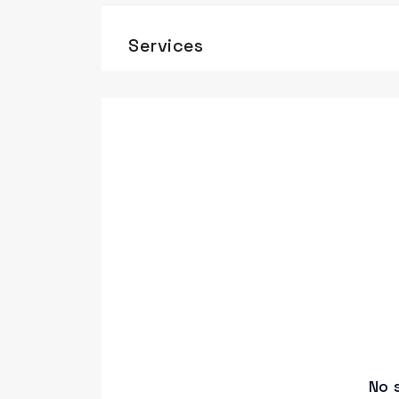
Services
No 