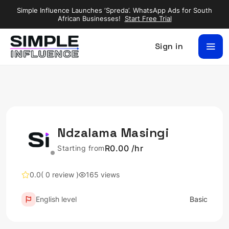
Simple Influence Launches ‘Spreda’. WhatsApp Ads for South
African Businesses!
Start Free Trial
Sign in
Ndzalama Masingi
R0.00 /hr
Starting from
0.0
( 0 review )
165 views
English level
Basic