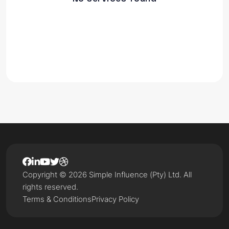
Copyright © 2026 Simple Influence (Pty) Ltd. All
rights reserved.
Terms & Conditions
Privacy Policy