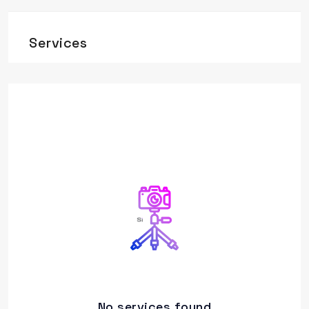
Services
No services found