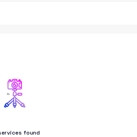
services found