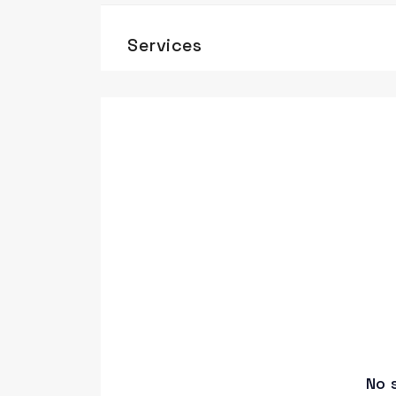
Services
No 