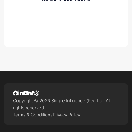
Copyright © 2026 Simple Influence (Pty) Ltd. All
rights reserved.
Terms & Conditions
Privacy Policy