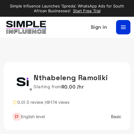
Simple Influence Launches ‘Spreda’. WhatsApp Ads for South
African Businesses!
Start Free Trial
Sign in
Nthabeleng Ramoliki
R0.00 /hr
Starting from
0.0
( 0 review )
174 views
English level
Basic