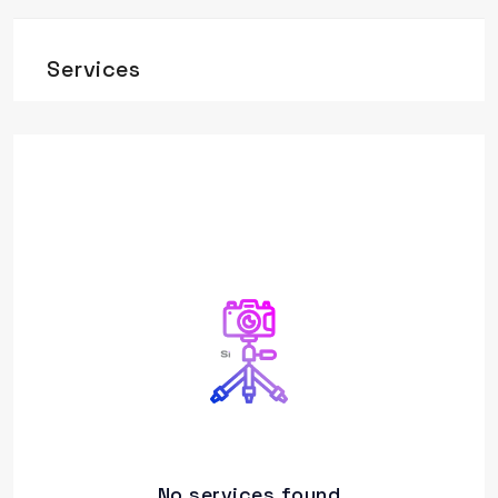
Services
No services found