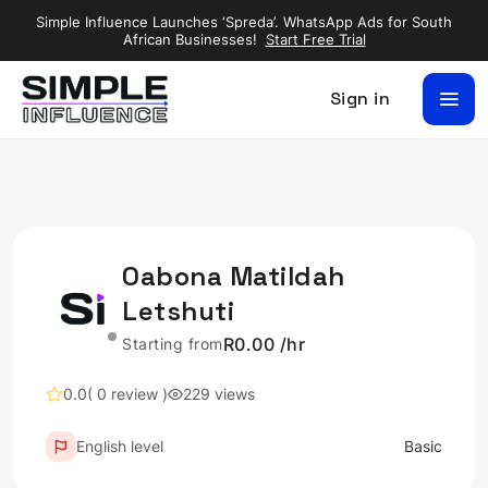
Simple Influence Launches ‘Spreda’. WhatsApp Ads for South
African Businesses!
Start Free Trial
Sign in
Oabona Matildah
Letshuti
R0.00 /hr
Starting from
0.0
( 0 review )
229 views
English level
Basic