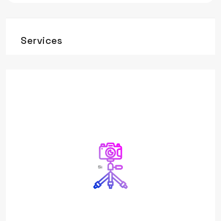
Services