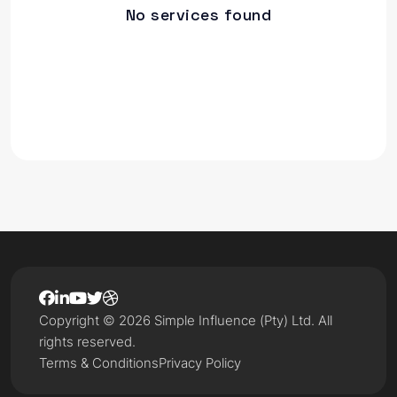
No services found
Copyright © 2026 Simple Influence (Pty) Ltd. All
rights reserved.
Terms & Conditions
Privacy Policy