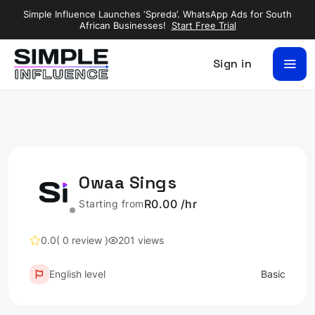
Simple Influence Launches ‘Spreda’. WhatsApp Ads for South
African Businesses!
Start Free Trial
Sign in
Owaa Sings
R0.00 /hr
Starting from
0.0
( 0 review )
201 views
English level
Basic