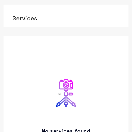
Services
No services found