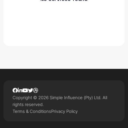
Copyright © 2026 Simple Influence (Pty) Ltd. All
rights reserved.
Terms & Conditions
Privacy Policy