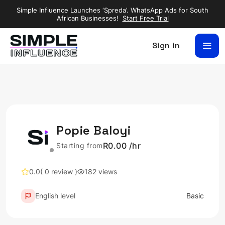
Simple Influence Launches ‘Spreda’. WhatsApp Ads for South
African Businesses!
Start Free Trial
Sign in
Popie Baloyi
R0.00 /hr
Starting from
0.0
( 0 review )
182 views
English level
Basic