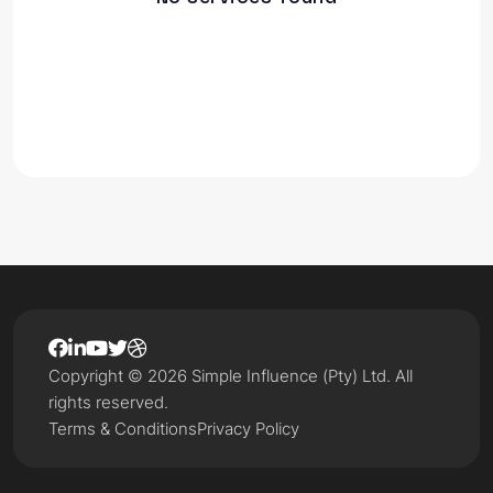
Copyright © 2026 Simple Influence (Pty) Ltd. All
rights reserved.
Terms & Conditions
Privacy Policy