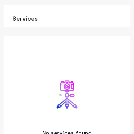
Services
No services found