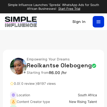
Simple Influence Launches ‘Spreda’. WhatsApp Ads for South
African Businesses!
Start Free Trial
Sign in
Empowering Your Dreams
Reoikantse Olebogeng
R6.00 /hr
Starting from
0.0
( 0 review )
197 views
Location
South Africa
Content Creator type
New Rising Talent