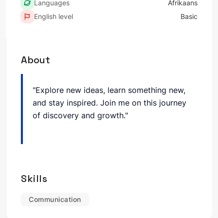
Languages
Afrikaans
English level
Basic
About
"Explore new ideas, learn something new,
and stay inspired. Join me on this journey
of discovery and growth."
Skills
Communication