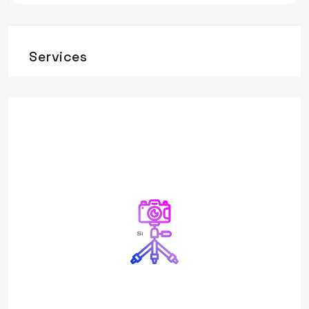
Services