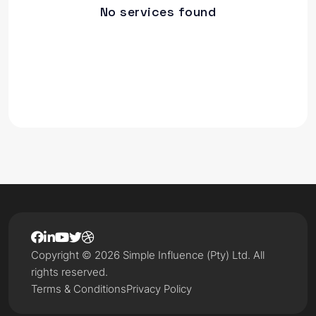
No services found
Copyright © 2026 Simple Influence (Pty) Ltd. All
rights reserved.
Terms & Conditions
Privacy Policy