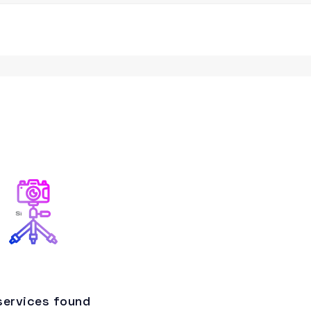
services found