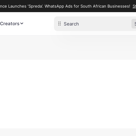
ence Launches ‘Spreda’. WhatsApp Ads for South African Businesses!
St
 Creators