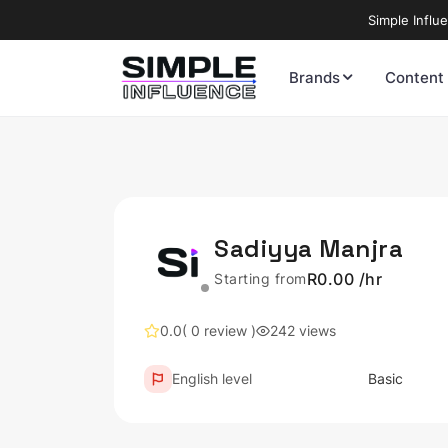
Simple Influ
Brands
Content
Sadiyya Manjra
R0.00 /hr
Starting from
0.0
( 0 review )
242 views
English level
Basic