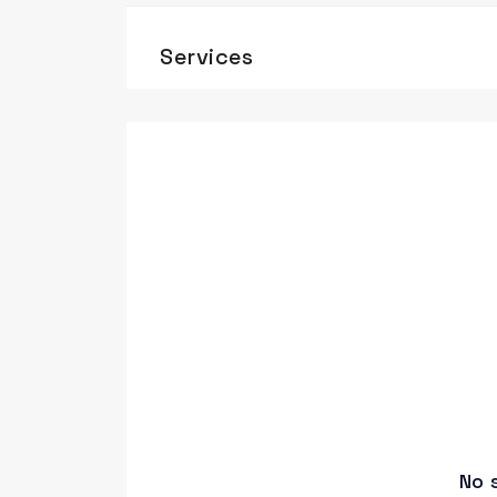
Services
No 