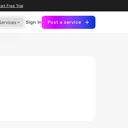
art Free Trial
Sign in
Post a service
Services