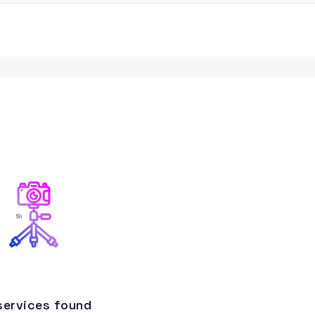
services found