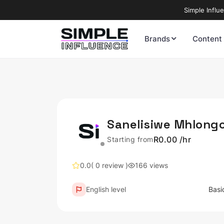
Simple Influ
Brands
Content
Sanelisiwe Mhlong
R0.00 /hr
Starting from
0.0
( 0 review )
166 views
English level
Basi