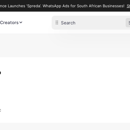
ence Launches ‘Spreda’. WhatsApp Ads for South African Businesses!
St
 Creators
o
c