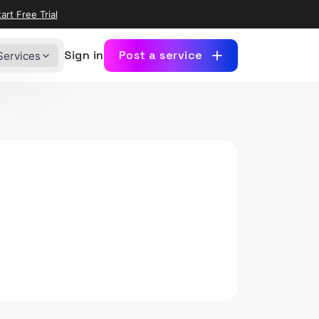
art Free Trial
Sign in
Post a service
Services