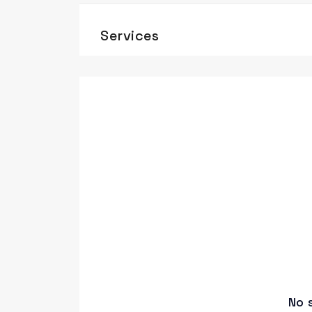
Services
No 