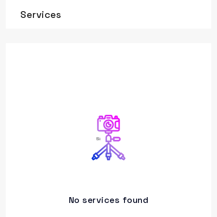
Services
No services found