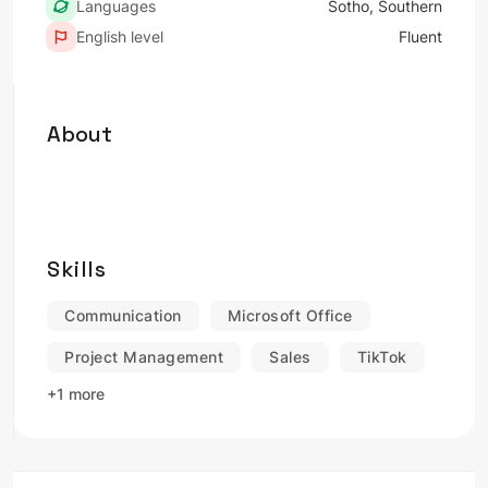
Languages
Sotho, Southern
English level
Fluent
About
Skills
Communication
Microsoft Office
Project Management
Sales
TikTok
+1 more