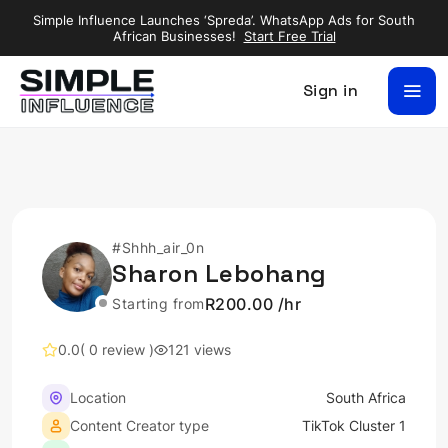
Simple Influence Launches ‘Spreda’. WhatsApp Ads for South
African Businesses!
Start Free Trial
Sign in
#Shhh_air_0n
Sharon Lebohang
R200.00 /hr
Starting from
0.0
( 0 review )
121 views
Location
South Africa
Content Creator type
TikTok Cluster 1