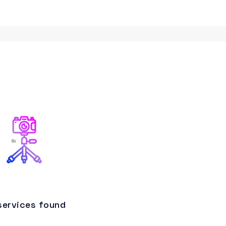
services found