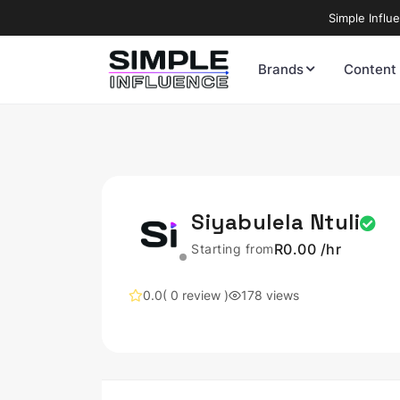
Simple Influ
Brands
Content
Siyabulela Ntuli
R0.00 /hr
Starting from
0.0
( 0 review )
178 views