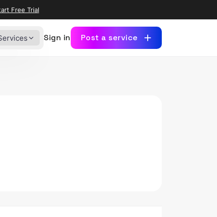
art Free Trial
Sign in
Post a service
Services