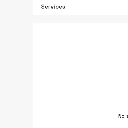
Services
No 