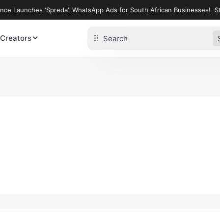
ence Launches ‘Spreda’. WhatsApp Ads for South African Businesses!
St
 Creators