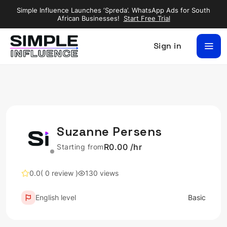
Simple Influence Launches ‘Spreda’. WhatsApp Ads for South
African Businesses!
Start Free Trial
Sign in
Suzanne Persens
R0.00 /hr
Starting from
0.0
( 0 review )
130 views
English level
Basic