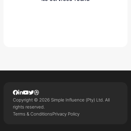
Copyright © 2026 Simple Influence (Pty) Ltd. All
rights reserved.
Terms & Conditions
Privacy Policy