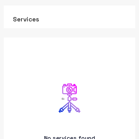
Services
No services found