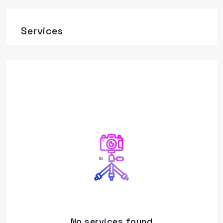
Services
No services found