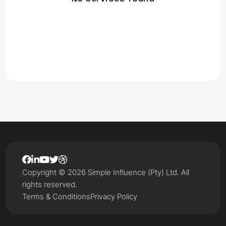
Copyright © 2026 Simple Influence (Pty) Ltd. All
rights reserved.
Terms & Conditions
Privacy Policy