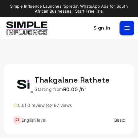
Simple Influence Launches ‘Spreda’. WhatsApp Ads for South
African Businesses!
Start Free Trial
Sign in
Thakgalane Rathete
R0.00 /hr
Starting from
0.0
( 0 review )
187 views
English level
Basic