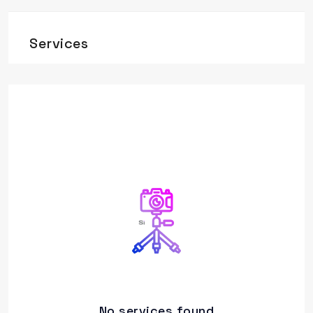
Services
No services found