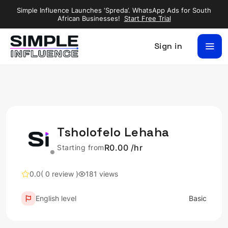
Simple Influence Launches ‘Spreda’. WhatsApp Ads for South
African Businesses!
Start Free Trial
Sign in
Tsholofelo Lehaha
R0.00 /hr
Starting from
0.0
( 0 review )
181 views
English level
Basic