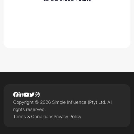
Copyright © 2026 Simple Influence (Pty) Ltd. All
rights reserved.
Terms & Conditions
Privacy Policy