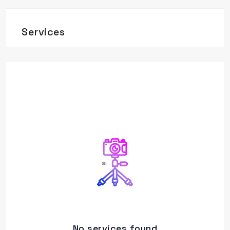
Services
No services found