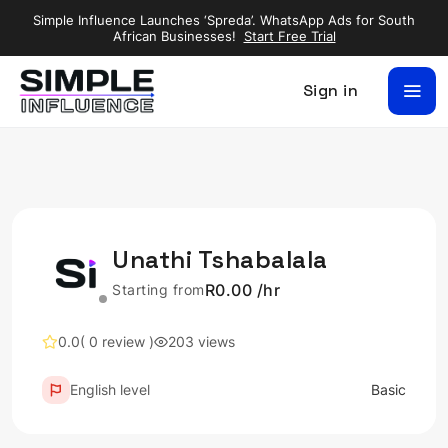
Simple Influence Launches ‘Spreda’. WhatsApp Ads for South
African Businesses!
Start Free Trial
Sign in
Unathi Tshabalala
R0.00 /hr
Starting from
0.0
( 0 review )
203 views
English level
Basic