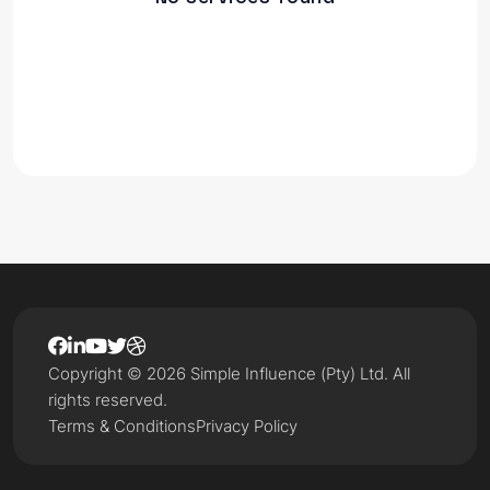
Copyright © 2026 Simple Influence (Pty) Ltd. All
rights reserved.
Terms & Conditions
Privacy Policy